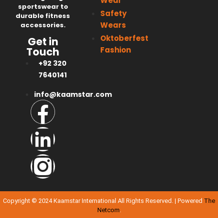
Wear
sportswear to
Safety
durable fitness
Wears
accessories.
Oktoberfest
Get in
Fashion
Touch
+92 320
7640141
info@kaamstar.com
Copyright © 2024 Kaamstar International All Rights Reserved. | Powered
The
Netcom
.