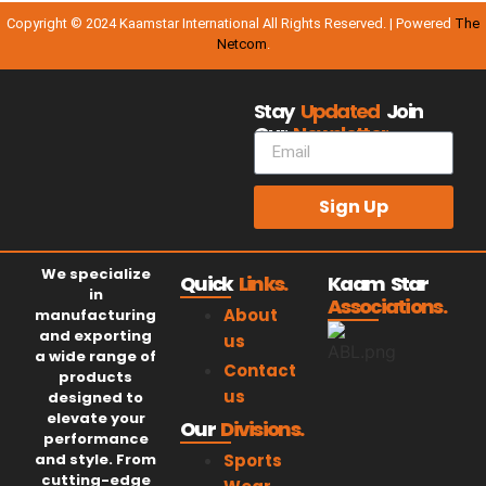
Copyright © 2024 Kaamstar International All Rights Reserved. | Powered
The
Netcom
.
Stay
Updated
Join
Our
Newsletter.
Sign Up
We specialize
Quick
Links.
Kaam Star
in
Associations.
About
manufacturing
and exporting
us
a wide range of
Contact
products
us
designed to
elevate your
Our
Divisions.
performance
and style. From
Sports
cutting-edge