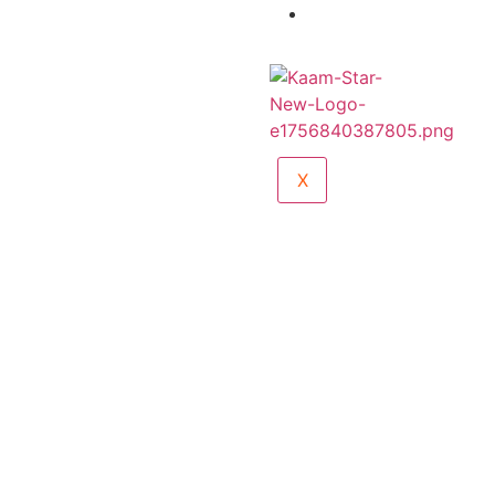
Sports Wear
Catalogue
X