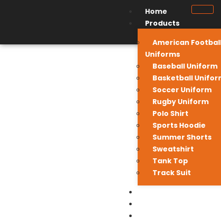
Home
Products
American Footbal
Uniforms
Baseball Uniform
Basketball Unifo
Soccer Uniform
Rugby Uniform
Polo Shirt
Sports Hoodie
Summer Shorts
Sweatshirt
Tank Top
Track Suit
About Us
Contact Us
My Quote List